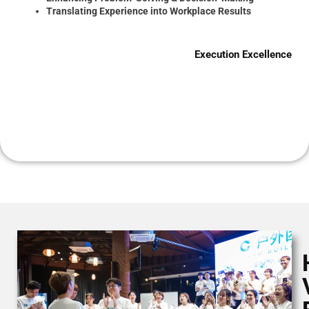
Translating Experience into Workplace Results
Execution Excellence