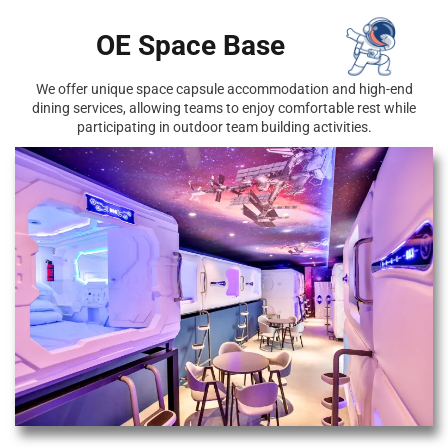
OE Space Base
We offer unique space capsule accommodation and high-end
dining services, allowing teams to enjoy comfortable rest while
participating in outdoor team building activities.