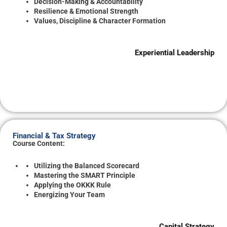
Decision-Making & Accountability
Resilience & Emotional Strength
Values, Discipline & Character Formation
Experiential Leadership
Financial & Tax Strategy
Course Content:
Utilizing the Balanced Scorecard
Mastering the SMART Principle
Applying the OKKK Rule
Energizing Your Team
Capital Strategy