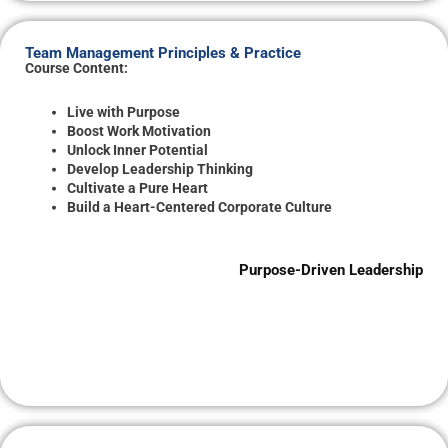
Team Management Principles & Practice
Course Content:
Live with Purpose
Boost Work Motivation
Unlock Inner Potential
Develop Leadership Thinking
Cultivate a Pure Heart
Build a Heart-Centered Corporate Culture
Purpose-Driven Leadership