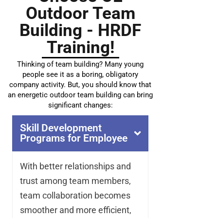
Outdoor Team
Building - HRDF
Training!
Thinking of team building? Many young
people see it as a boring, obligatory
company activity. But, you should know that
an energetic outdoor team building can bring
significant changes:
Skill Development
Programs for Employee
With better relationships and
trust among team members,
team collaboration becomes
smoother and more efficient,