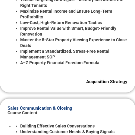
Right Tenants
Maximize Rental Income and Ensure Long-Term
Profitability
Low-Cost, High-Return Renovation Tactics
Improve Rental Value with Smart, Budget-Friendly
Renovation
Master the 5-Star Property Viewing Experience to Close
Deals
Implement a Standardized, Stress-Free Rental
Management SOP
A–Z Property Financial Freedom Formula
Acquisition Strategy
Sales Communication & Closing
Course Content:
Building Effective Sales Conversations
Understanding Customer Needs & Buying Signals