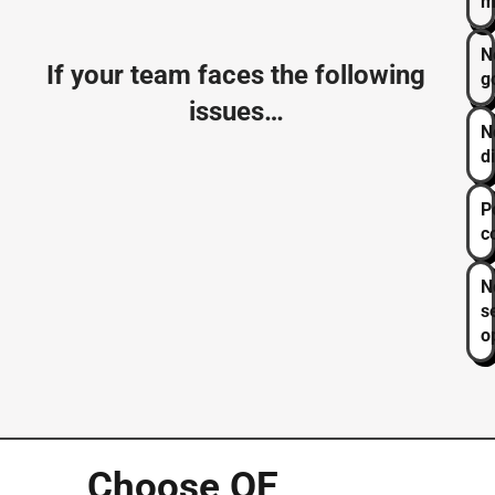
m
N
If your team faces the following
g
issues…
N
d
P
c
N
s
o
Choose
OE