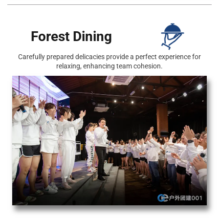
Forest Dining
Carefully prepared delicacies provide a perfect experience for
relaxing, enhancing team cohesion.