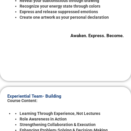
Reveal your subconscious through drawing
Recognize your energy state through colors
Express and release suppressed emotions
Create one artwork as your personal declaration
Awaken. Express. Become.
Experiential Team- Building
Course Content:
Learning Through Experience, Not Lectures
Role Awareness in Action
Strengthening Collaboration & Execution
Enhancing Problem-Solving & Decision-Making