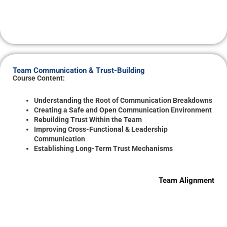
Team Communication & Trust-Building
Course Content:
Understanding the Root of Communication Breakdowns
Creating a Safe and Open Communication Environment
Rebuilding Trust Within the Team
Improving Cross-Functional & Leadership
Communication
Establishing Long-Term Trust Mechanisms
Team Alignment