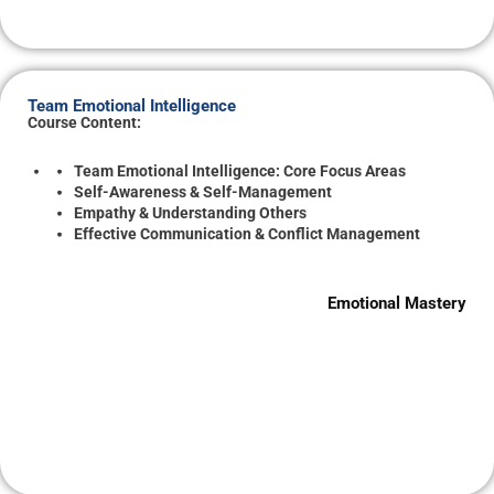
Team Emotional Intelligence
Course Content:
Team Emotional Intelligence: Core Focus Areas
Self-Awareness & Self-Management
Empathy & Understanding Others
Effective Communication & Conflict Management
Emotional Mastery