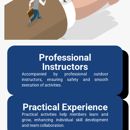
Professional
Instructors
Accompanied by professional outdoor
instructors, ensuring safety and smooth
execution of activities.
Practical Experience
Practical activities help members learn and
grow, enhancing individual skill development
and team collaboration.