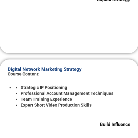
Digital Network Marketing Strategy
Course Content:
Strategic IP Positioning
Professional Account Management Techniques
Team Training Experience
Expert Short Video Production Skills
Build Influence