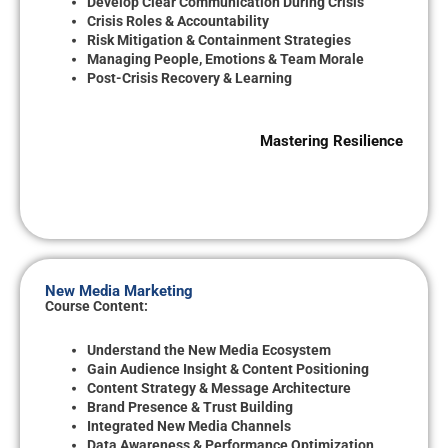
Develop Clear Communication During Crisis
Crisis Roles & Accountability
Risk Mitigation & Containment Strategies
Managing People, Emotions & Team Morale
Post-Crisis Recovery & Learning
Mastering Resilience
New Media Marketing
Course Content:
Understand the New Media Ecosystem
Gain Audience Insight & Content Positioning
Content Strategy & Message Architecture
Brand Presence & Trust Building
Integrated New Media Channels
Data Awareness & Performance Optimization