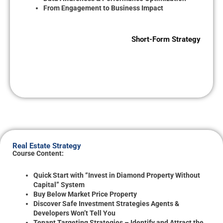
From Engagement to Business Impact
Short-Form Strategy
Real Estate Strategy
Course Content:
Quick Start with “Invest in Diamond Property Without
Capital” System
Buy Below Market Price Property
Discover Safe Investment Strategies Agents &
Developers Won’t Tell You
Tenant Targeting Strategies – Identify and Attract the