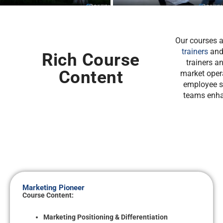
Our courses a
trainers
and 
Rich Course
trainers a
Content
market oper
employee sk
teams enha
Marketing Pioneer
Course Content:
Marketing Positioning & Differentiation