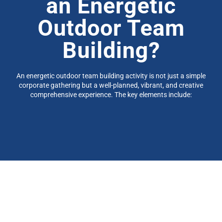
an
Energetic
Outdoor Team
Building?
An energetic outdoor team building activity is not just a simple
corporate gathering but a well-planned, vibrant, and creative
comprehensive experience. The key elements include: