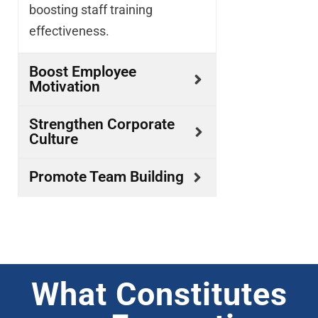
boosting staff training
effectiveness.
Boost Employee
Motivation
Strengthen Corporate
Culture
Promote Team Building
What Constitutes