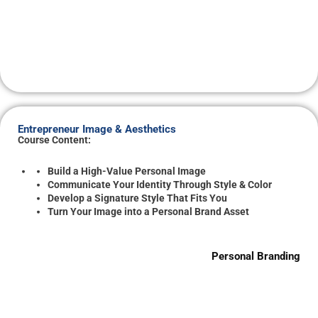
Entrepreneur Image & Aesthetics
Course Content:
Build a High-Value Personal Image
Communicate Your Identity Through Style & Color
Develop a Signature Style That Fits You
Turn Your Image into a Personal Brand Asset
Personal Branding