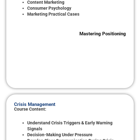
Content Marketing
Consumer Psychology
Marketing Practical Cases
Mastering Positioning
Crisis Management
Course Content:
Understand Crisis Triggers & Early Warning
Signals
Decision-Making Under Pressure