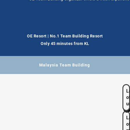
OE Resort | No.1 Team Building Resort
Only 45 minutes from KL
Malaysia Team Building
L
o
u
L
o