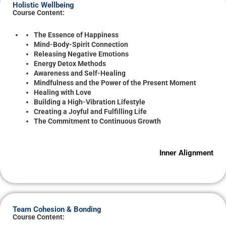
Holistic Wellbeing
Course Content:
The Essence of Happiness
Mind-Body-Spirit Connection
Releasing Negative Emotions
Energy Detox Methods
Awareness and Self-Healing
Mindfulness and the Power of the Present Moment
Healing with Love
Building a High-Vibration Lifestyle
Creating a Joyful and Fulfilling Life
The Commitment to Continuous Growth
Inner Alignment
Team Cohesion & Bonding
Course Content: