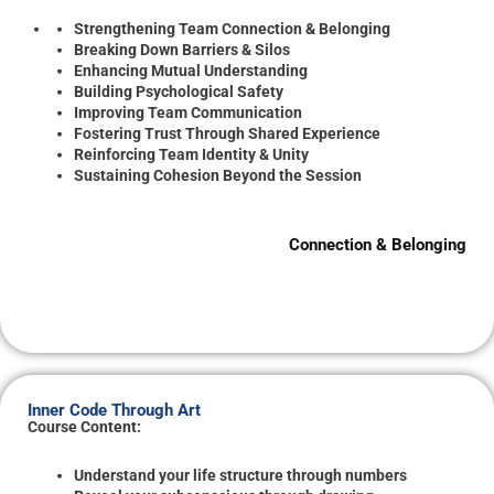
Strengthening Team Connection & Belonging
Breaking Down Barriers & Silos
Enhancing Mutual Understanding
Building Psychological Safety
Improving Team Communication
Fostering Trust Through Shared Experience
Reinforcing Team Identity & Unity
Sustaining Cohesion Beyond the Session
Connection & Belonging
Inner Code Through Art
Course Content:
Understand your life structure through numbers