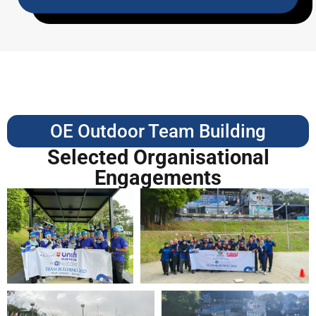
OE Outdoor Team Building
Selected Organisational
Engagements