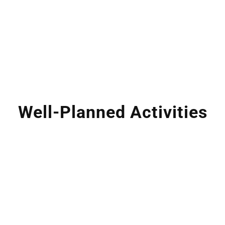
Well-Planned Activities