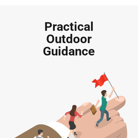
Practical
Outdoor
Guidance