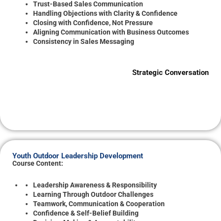
Trust-Based Sales Communication
Handling Objections with Clarity & Confidence
Closing with Confidence, Not Pressure
Aligning Communication with Business Outcomes
Consistency in Sales Messaging
Strategic Conversation
Youth Outdoor Leadership Development
Course Content:
Leadership Awareness & Responsibility
Learning Through Outdoor Challenges
Teamwork, Communication & Cooperation
Confidence & Self-Belief Building