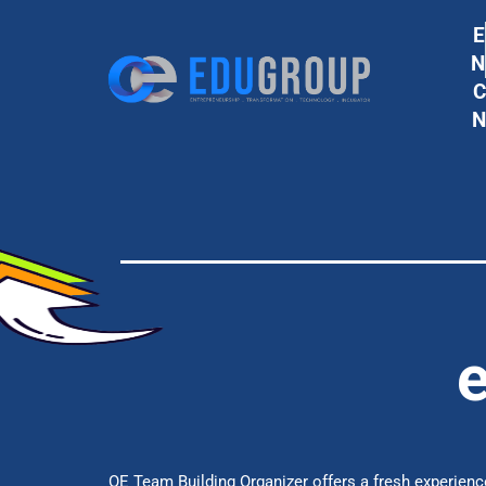
E
N
C
N
OE Team Building Organizer offers a fresh experience