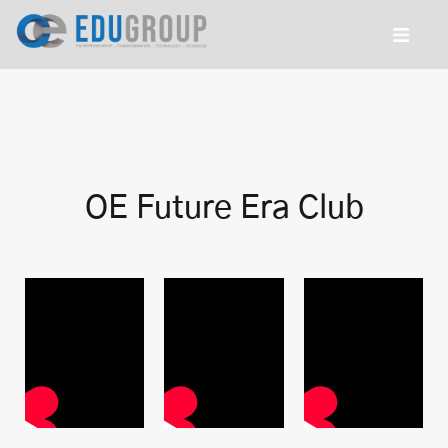
OE Future Era Club