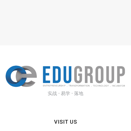
实战 · 易学 · 落地
VISIT US