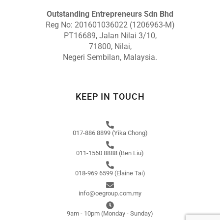
Outstanding Entrepreneurs Sdn Bhd
Reg No: 201601036022 (1206963-M)
PT16689, Jalan Nilai 3/10,
71800, Nilai,
Negeri Sembilan, Malaysia.
KEEP IN TOUCH
017-886 8899 (Yika Chong)
011-1560 8888 (Ben Liu)
018-969 6599 (Elaine Tai)
info@oegroup.com.my
9am - 10pm (Monday - Sunday)