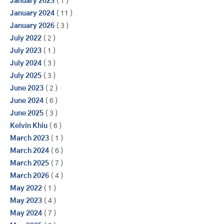
January 2023
( 1 )
January 2024
( 11 )
January 2026
( 3 )
July 2022
( 2 )
July 2023
( 1 )
July 2024
( 3 )
July 2025
( 3 )
June 2023
( 2 )
June 2024
( 6 )
June 2025
( 3 )
Kelvin Khiu
( 6 )
March 2023
( 1 )
March 2024
( 6 )
March 2025
( 7 )
March 2026
( 4 )
May 2022
( 1 )
May 2023
( 4 )
May 2024
( 7 )