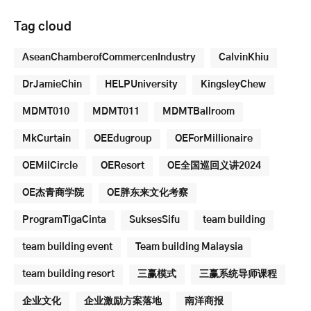
Tag cloud
AseanChamberofCommercenIndustry
CalvinKhiu
DrJamieChin
HELPUniversity
KingsleyChew
MDMT010
MDMT011
MDMTBallroom
MkCurtain
OEEdugroup
OEForMillionaire
OEMilCircle
OEResort
OE全国巡回义讲2024
OE杰青商学院
OE胖东来文化考察
ProgramTigaCinta
SuksesSifu
team building
team building event
Team building Malaysia
team building resort
三赢模式
三赢系统导师课程
企业文化
企业激励方案落地
南洋商报