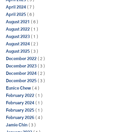
April 2023
( 5 )
April 2024
( 7 )
April 2025
( 6 )
August 2021
( 6 )
August 2022
( 1 )
August 2023
( 1 )
August 2024
( 2 )
August 2025
( 3 )
December 2022
( 2 )
December 2023
( 3 )
December 2024
( 2 )
December 2025
( 3 )
Eunice Chew
( 4 )
February 2022
( 1 )
February 2024
( 1 )
February 2025
( 1 )
February 2026
( 4 )
Jamie Chin
( 3 )