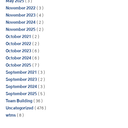
May 2025
( 3 )
November 2022
( 3 )
November 2023
( 4 )
November 2024
( 2 )
November 2025
( 2 )
October 2021
( 2 )
October 2022
( 2 )
October 2023
( 6 )
October 2024
( 6 )
October 2025
( 7 )
September 2021
( 3 )
September 2023
( 2 )
September 2024
( 3 )
September 2025
( 5 )
Team Building
( 36 )
Uncategorized
( 476 )
wtms
( 8 )