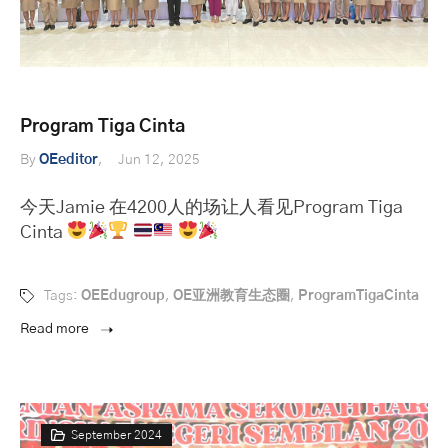
Program Tiga Cinta
By
OEeditor
Jun 12, 2025
今天Jamie 在4200人的场让人看见Program Tiga
Cinta
Tags:
OEEdugroup
,
OE亚洲教育生态圈
,
ProgramTigaCinta
Read more
September 2024