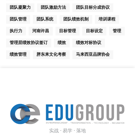
团队凝聚力
团队激励方法
团队目标分成协议
团队管理
团队系统
团队绩效机制
培训课程
执行力
河南许昌
目标管理
目标设定
管理
管理层绩效协议签订
绩效
绩效对标协议
绩效管理
胖东来文化考察
马来西亚品牌协会
实战 · 易学 · 落地