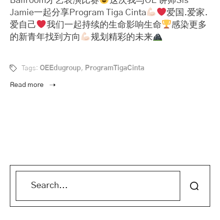
Ballroom才艺表演比赛
这次我与OE 讲师Sis
Jamie一起分享Program Tiga Cinta
爱国.爱家.
爱自己
我们一起持续的生命影响生命
感染更多
的新青年找到方向
规划精彩的未来
Tags:
OEEdugroup
,
ProgramTigaCinta
Read more