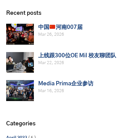
Recent posts
中国
河南007届
Mar 26, 2026
上线跟300位OE Mil 校友聊团队
Mar 22, 2026
Media Prima企业参访
Mar 16, 2026
Categories