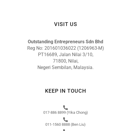
VISIT US
Outstanding Entrepreneurs Sdn Bhd
Reg No: 201601036022 (1206963-M)
PT16689, Jalan Nilai 3/10,
71800, Nilai,
Negeri Sembilan, Malaysia.
KEEP IN TOUCH
017-886 8899 (Yika Chong)
011-1560 8888 (Ben Liu)