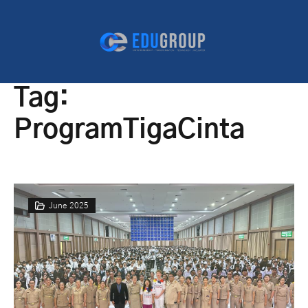
Tag:
ProgramTigaCinta
June 2025