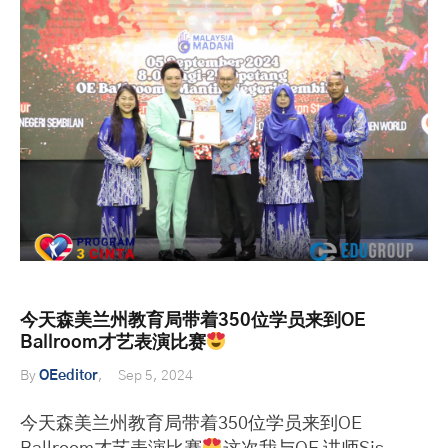
今天森美兰州教育局带着350位学员来到OE
Ballroom才艺表演比赛
By
OEeditor
Sep 5, 2024
今天森美兰州教育局带着350位学员来到OE