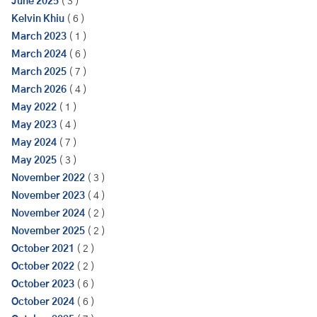
June 2025
( 3 )
Kelvin Khiu
( 6 )
March 2023
( 1 )
March 2024
( 6 )
March 2025
( 7 )
March 2026
( 4 )
May 2022
( 1 )
May 2023
( 4 )
May 2024
( 7 )
May 2025
( 3 )
November 2022
( 3 )
November 2023
( 4 )
November 2024
( 2 )
November 2025
( 2 )
October 2021
( 2 )
October 2022
( 2 )
October 2023
( 6 )
October 2024
( 6 )