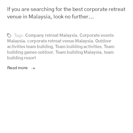
If you are searching for the best corporate retreat
venue in Malaysia, look no further...
Tags:
Company retreat Malaysia
,
Corporate events
Malaysia
,
corporate retreat venue Malaysia
,
Outdoor
activities team building
,
Team building activities
,
Team
building games outdoor
,
Team building Malaysia
,
team
building resort
Read more