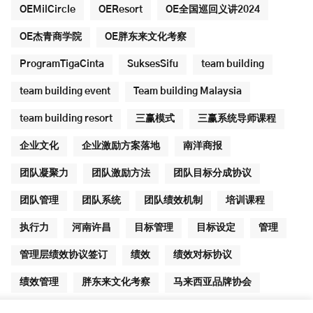
OEMilCircle
OEResort
OE全国巡回义讲2024
OE杰青商学院
OE胖东来文化考察
ProgramTigaCinta
SuksesSifu
team building
team building event
Team building Malaysia
team building resort
三赢模式
三赢系统导师课程
企业文化
企业激励方案落地
南洋商报
团队凝聚力
团队激励方法
团队目标分成协议
团队管理
团队系统
团队绩效机制
培训课程
执行力
河南许昌
目标管理
目标设定
管理
管理层绩效协议签订
绩效
绩效对标协议
绩效管理
胖东来文化考察
马来西亚品牌协会