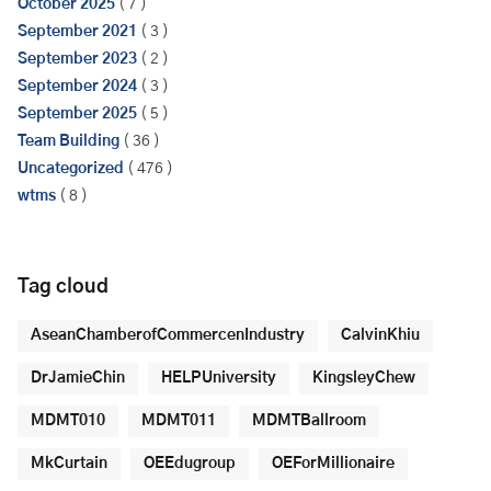
October 2025
( 7 )
September 2021
( 3 )
September 2023
( 2 )
September 2024
( 3 )
September 2025
( 5 )
Team Building
( 36 )
Uncategorized
( 476 )
wtms
( 8 )
Tag cloud
AseanChamberofCommercenIndustry
CalvinKhiu
DrJamieChin
HELPUniversity
KingsleyChew
MDMT010
MDMT011
MDMTBallroom
MkCurtain
OEEdugroup
OEForMillionaire