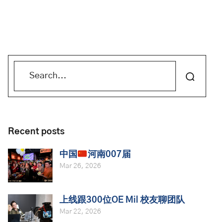
Recent posts
中国
河南007届
Mar 26, 2026
上线跟300位OE Mil 校友聊团队
Mar 22, 2026