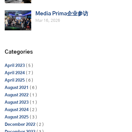
Media Prima企业参访
Mar 16, 2026
Categories
April 2023
( 5 )
April 2024
( 7 )
April 2025
( 6 )
August 2021
( 6 )
August 2022
( 1 )
August 2023
( 1 )
August 2024
( 2 )
August 2025
( 3 )
December 2022
( 2 )