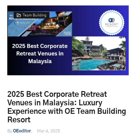
Team Building
2025 Best Corporate Retreat
Venues in Malaysia: Luxury
Experience with OE Team Building
Resort
By
OEeditor
Mar 4, 2025