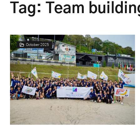
Tag:
Team buildin
October 2025