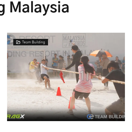
g Malaysia
Team Building