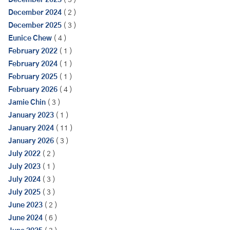
December 2023
( 3 )
December 2024
( 2 )
December 2025
( 3 )
Eunice Chew
( 4 )
February 2022
( 1 )
February 2024
( 1 )
February 2025
( 1 )
February 2026
( 4 )
Jamie Chin
( 3 )
January 2023
( 1 )
January 2024
( 11 )
January 2026
( 3 )
July 2022
( 2 )
July 2023
( 1 )
July 2024
( 3 )
July 2025
( 3 )
June 2023
( 2 )
June 2024
( 6 )