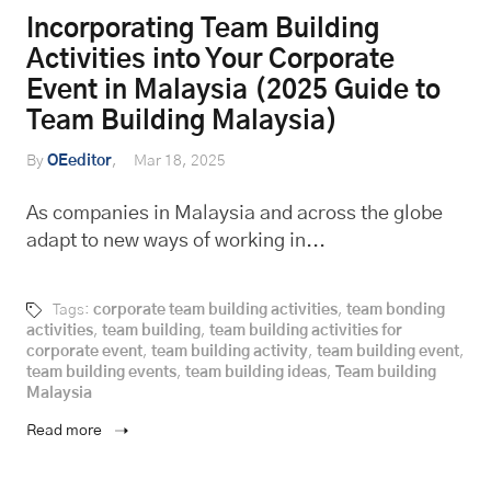
Incorporating Team Building
Activities into Your Corporate
Event in Malaysia (2025 Guide to
Team Building Malaysia)
By
OEeditor
Mar 18, 2025
As companies in Malaysia and across the globe
adapt to new ways of working in...
Tags:
corporate team building activities
,
team bonding
activities
,
team building
,
team building activities for
corporate event
,
team building activity
,
team building event
,
team building events
,
team building ideas
,
Team building
Malaysia
Read more