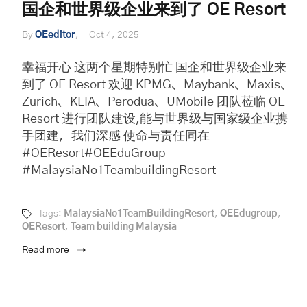
国企和世界级企业来到了 OE Resort
By
OEeditor
Oct 4, 2025
幸福开心 这两个星期特别忙 国企和世界级企业来
到了 OE Resort 欢迎 KPMG、Maybank、Maxis、
Zurich、KLIA、Perodua、UMobile 团队莅临 OE
Resort 进行团队建设,能与世界级与国家级企业携
手团建，我们深感 使命与责任同在
#OEResort#OEEduGroup
#MalaysiaNo1TeambuildingResort
Tags:
MalaysiaNo1TeamBuildingResort
,
OEEdugroup
,
OEResort
,
Team building Malaysia
Read more