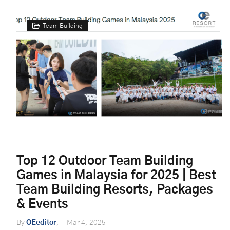
Team Building
Top 12 Outdoor Team Building
Games in Malaysia for 2025 | Best
Team Building Resorts, Packages
& Events
By
OEeditor
Mar 4, 2025