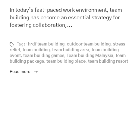
In today’s fast-paced work environment, team
building has become an essential strategy for
fostering collaboration,...
Tags:
hrdf team building
,
outdoor team building
,
stress
relief
,
team building
,
team building area
,
team building
event
,
team building games
,
Team building Malaysia
,
team
building package
,
team building place
,
team building resort
Read more