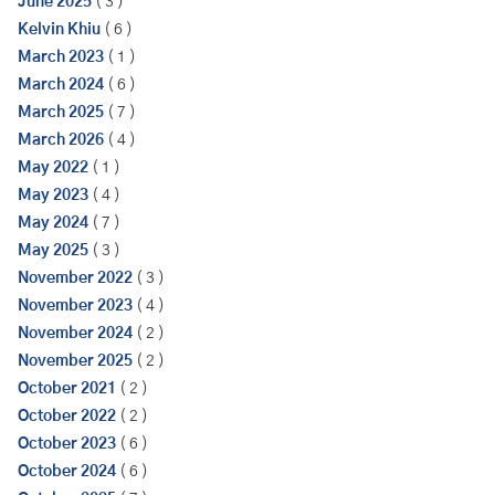
June 2025
( 3 )
Kelvin Khiu
( 6 )
March 2023
( 1 )
March 2024
( 6 )
March 2025
( 7 )
March 2026
( 4 )
May 2022
( 1 )
May 2023
( 4 )
May 2024
( 7 )
May 2025
( 3 )
November 2022
( 3 )
November 2023
( 4 )
November 2024
( 2 )
November 2025
( 2 )
October 2021
( 2 )
October 2022
( 2 )
October 2023
( 6 )
October 2024
( 6 )