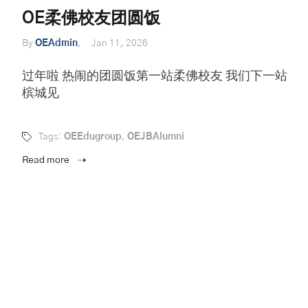
OE柔佛校友团圆饭
By
OEAdmin
Jan 11, 2026
过年啦 热闹的团圆饭第一站柔佛校友 我们下一站
槟城见
Tags:
OEEdugroup
,
OEJBAlumni
Read more