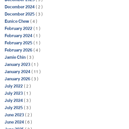
December 2023
( 3 )
December 2024
( 2 )
December 2025
( 3 )
Eunice Chew
( 4 )
February 2022
( 1 )
February 2024
( 1 )
February 2025
( 1 )
February 2026
( 4 )
Jamie Chin
( 3 )
January 2023
( 1 )
January 2024
( 11 )
January 2026
( 3 )
July 2022
( 2 )
July 2023
( 1 )
July 2024
( 3 )
July 2025
( 3 )
June 2023
( 2 )
June 2024
( 6 )