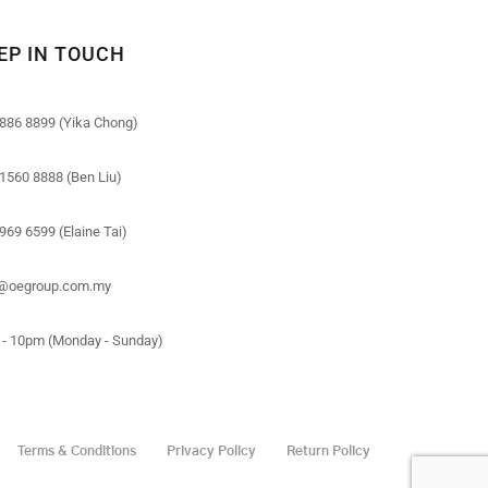
EP IN TOUCH
886 8899 (Yika Chong)
1560 8888 (Ben Liu)
969 6599 (Elaine Tai)
o@oegroup.com.my
- 10pm (Monday - Sunday)
Terms & Conditions
Privacy Policy
Return Policy