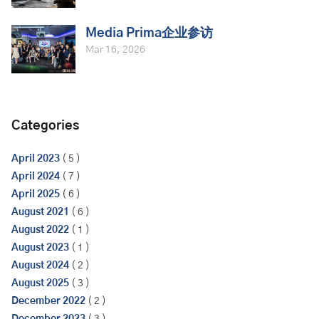
Media Prima企业参访
Mar 16, 2026
Categories
April 2023
( 5 )
April 2024
( 7 )
April 2025
( 6 )
August 2021
( 6 )
August 2022
( 1 )
August 2023
( 1 )
August 2024
( 2 )
August 2025
( 3 )
December 2022
( 2 )