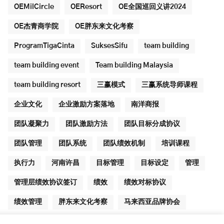
OEMilCircle
OEResort
OE全国巡回义讲2024
OE杰青商学院
OE胖东来文化考察
ProgramTigaCinta
SuksesSifu
team building
team building event
Team building Malaysia
team building resort
三赢模式
三赢系统导师课程
企业文化
企业激励方案落地
南洋商报
团队凝聚力
团队激励方法
团队目标分成协议
团队管理
团队系统
团队绩效机制
培训课程
执行力
河南许昌
目标管理
目标设定
管理
管理层绩效协议签订
绩效
绩效对标协议
绩效管理
胖东来文化考察
马来西亚品牌协会