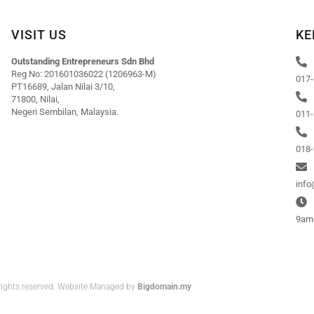
VISIT US
KE
Outstanding Entrepreneurs Sdn Bhd
Reg No: 201601036022 (1206963-M)
017-
PT16689, Jalan Nilai 3/10,
71800, Nilai,
Negeri Sembilan, Malaysia.
011-
018-
inf
9am 
rights reserved. Website Managed by
Bigdomain.my