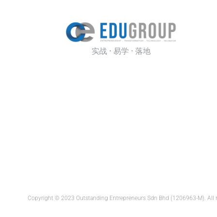
实战 · 易学 · 落地
Copyright © 2023 Outstanding Entrepreneurs Sdn Bhd (1206963-M). All 