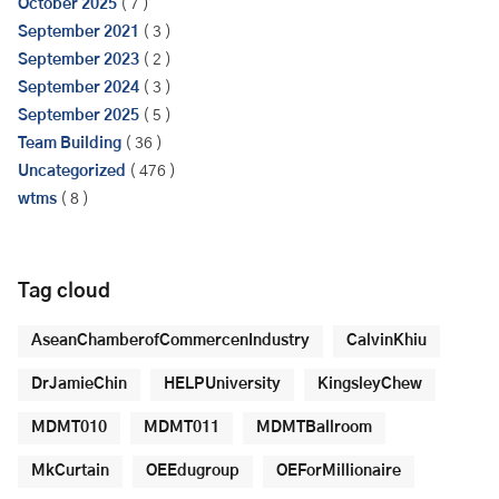
October 2025
( 7 )
September 2021
( 3 )
September 2023
( 2 )
September 2024
( 3 )
September 2025
( 5 )
Team Building
( 36 )
Uncategorized
( 476 )
wtms
( 8 )
Tag cloud
AseanChamberofCommercenIndustry
CalvinKhiu
DrJamieChin
HELPUniversity
KingsleyChew
MDMT010
MDMT011
MDMTBallroom
MkCurtain
OEEdugroup
OEForMillionaire