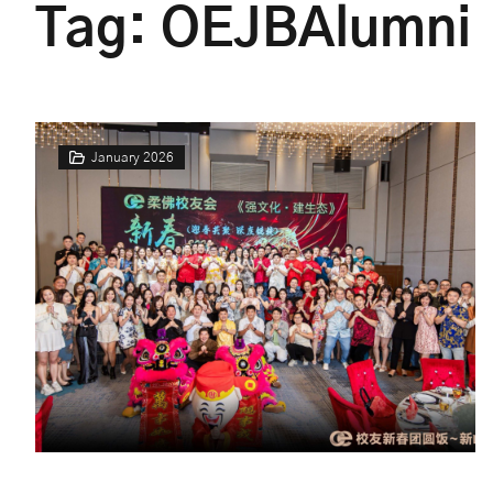
Tag:
OEJBAlumni
January 2026