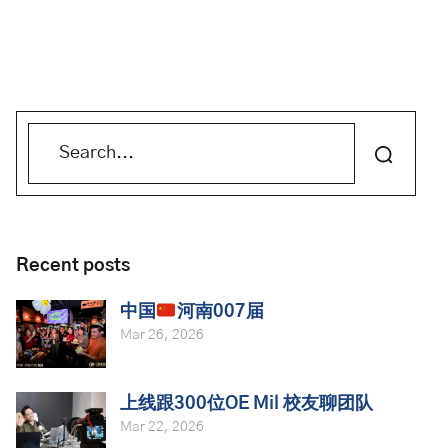
Recent posts
中国
河南007届
Mar 26, 2026
上线跟300位OE Mil 校友聊团队
Mar 22, 2026